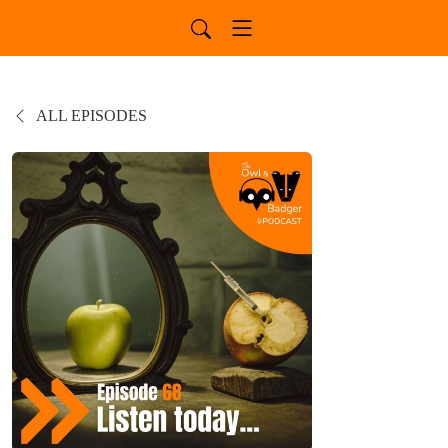
ALL EPISODES