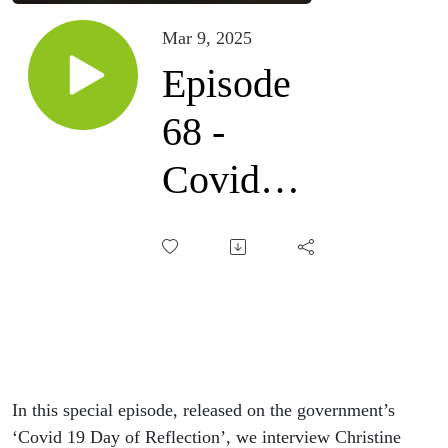
Mar 9, 2025
Episode
68 -
Covid
reflections
with
Christine
Padgham
In this special episode, released on the government’s
‘Covid 19 Day of Reflection’, we interview Christine