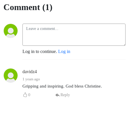
Comment (1)
Log in to continue.
Log in
davidz4
1 years ago
Gripping and inspiring. God bless Christine.
0
Reply