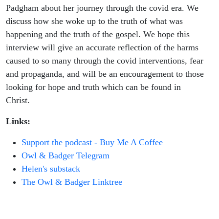
Padgham about her journey through the covid era. We
discuss how she woke up to the truth of what was
happening and the truth of the gospel. We hope this
interview will give an accurate reflection of the harms
caused to so many through the covid interventions, fear
and propaganda, and will be an encouragement to those
looking for hope and truth which can be found in
Christ.
Links:
Support the podcast - Buy Me A Coffee
Owl & Badger Telegram
Helen's substack
The Owl & Badger Linktree