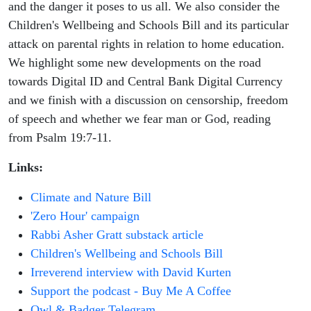
and the danger it poses to us all. We also consider the
Children's Wellbeing and Schools Bill and its particular
attack on parental rights in relation to home education.
We highlight some new developments on the road
towards Digital ID and Central Bank Digital Currency
and we finish with a discussion on censorship, freedom
of speech and whether we fear man or God, reading
from Psalm 19:7-11.
Links:
Climate and Nature Bill
'Zero Hour' campaign
Rabbi Asher Gratt substack article
Children's Wellbeing and Schools Bill
Irreverend interview with David Kurten
Support the podcast - Buy Me A Coffee
Owl & Badger Telegram