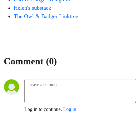
Helen's substack
The Owl & Badger Linktree
Comment (0)
Log in to continue.
Log in