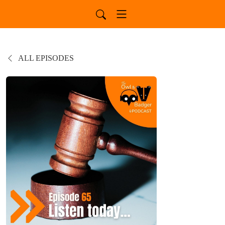
ALL EPISODES