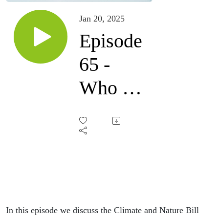
Jan 20, 2025
Episode
65 -
Who do
you
fear?
In this episode we discuss the Climate and Nature Bill