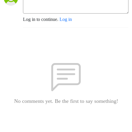
Log in to continue.
Log in
No comments yet. Be the first to say something!