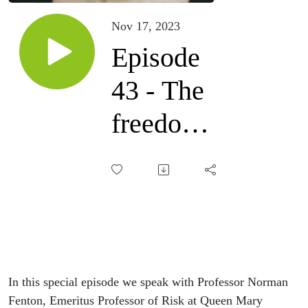
Nov 17, 2023
Episode
43 - The
freedom
movement
with
Professor
Norman
Fenton
In this special episode we speak with Professor Norman
Fenton, Emeritus Professor of Risk at Queen Mary