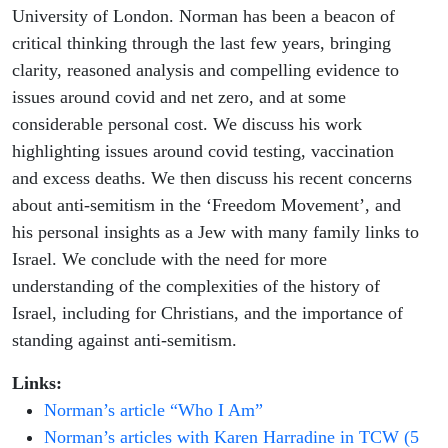
University of London. Norman has been a beacon of
critical thinking through the last few years, bringing
clarity, reasoned analysis and compelling evidence to
issues around covid and net zero, and at some
considerable personal cost. We discuss his work
highlighting issues around covid testing, vaccination
and excess deaths. We then discuss his recent concerns
about anti-semitism in the ‘Freedom Movement’, and
his personal insights as a Jew with many family links to
Israel. We conclude with the need for more
understanding of the complexities of the history of
Israel, including for Christians, and the importance of
standing against anti-semitism.
Links:
Norman’s article “Who I Am”
Norman’s articles with Karen Harradine in TCW (5