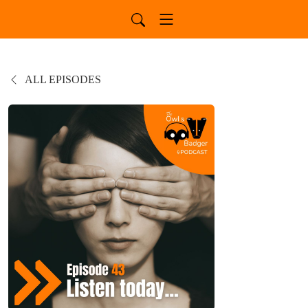
ALL EPISODES