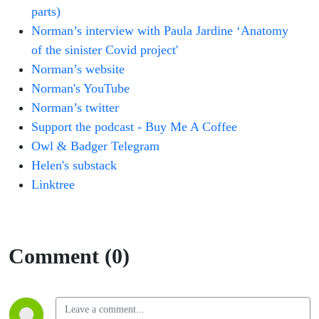
parts)
Norman’s interview with Paula Jardine ‘Anatomy
of the sinister Covid project'
Norman’s website
Norman's YouTube
Norman’s twitter
Support the podcast - Buy Me A Coffee
Owl & Badger Telegram
Helen's substack
Linktree
Comment (0)