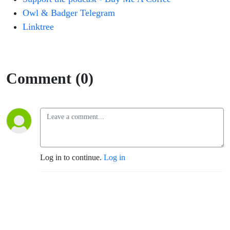
Owl & Badger Telegram
Linktree
Comment (0)
Log in to continue.
Log in