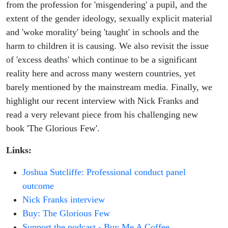
from the profession for 'misgendering' a pupil, and the
extent of the gender ideology, sexually explicit material
and 'woke morality' being 'taught' in schools and the
harm to children it is causing. We also revisit the issue
of 'excess deaths' which continue to be a significant
reality here and across many western countries, yet
barely mentioned by the mainstream media. Finally, we
highlight our recent interview with Nick Franks and
read a very relevant piece from his challenging new
book 'The Glorious Few'.
Links:
Joshua Sutcliffe: Professional conduct panel
outcome
Nick Franks interview
Buy: The Glorious Few
Support the podcast - Buy Me A Coffee