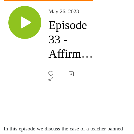
May 26, 2023
Episode
33 -
Affirm
my
pronouns
In this episode we discuss the case of a teacher banned