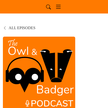
ALL EPISODES