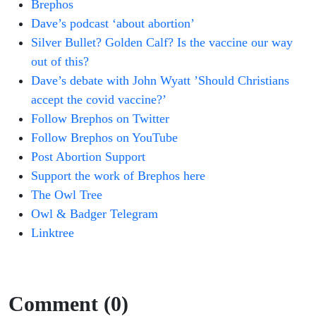
Brephos
Dave’s podcast ‘about abortion’
Silver Bullet? Golden Calf? Is the vaccine our way
out of this?
Dave’s debate with John Wyatt ’Should Christians
accept the covid vaccine?’
Follow Brephos on Twitter
Follow Brephos on YouTube
Post Abortion Support
Support the work of Brephos here
The Owl Tree
Owl & Badger Telegram
Linktree
Comment (0)