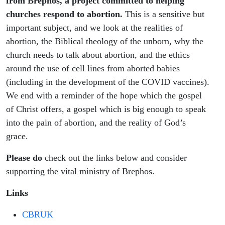
from Brephos, a project committed to helping
churches respond to abortion.
This is a sensitive but
important subject, and we look at the realities of
abortion, the Biblical theology of the unborn, why the
church needs to talk about abortion, and the ethics
around the use of cell lines from aborted babies
(including in the development of the COVID vaccines).
We end with a reminder of the hope which the gospel
of Christ offers, a gospel which is big enough to speak
into the pain of abortion, and the reality of God’s
grace.
Please do
check out the links below and consider
supporting the vital ministry of Brephos.
Links
CBRUK