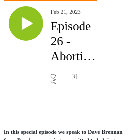
Feb 21, 2023
Episode
26 -
Abortion:
Is the
Gospel
big
enough?
In this special episode we speak to Dave Brennan