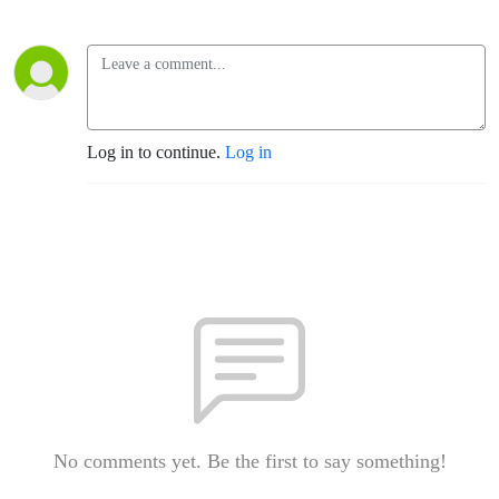
Log in to continue.
Log in
No comments yet. Be the first to say something!