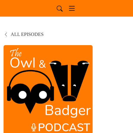
ALL EPISODES